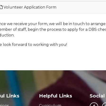
Volunteer Application Form
ce we receive your form, we will be in touch to arrange
mber of staff, begin the process to apply for a DBS che
duction.
 look forward to working with you!
ul Links
Helpful Links
Social
sions
Curriculum