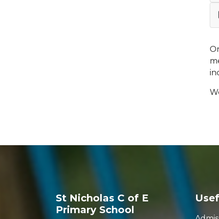
On
me
in
We
St Nicholas C of E
Usef
Primary School
Admis