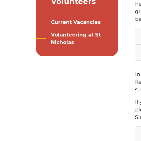
Volunteers
he
gr
be
Current Vacancies
Volunteering at St
Nicholas
In
Ke
su
If
pl
Sl