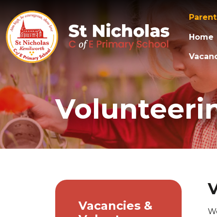
Paren
Home
Vacanc
Volunteerin
V
Vacancies &
We