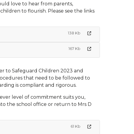
would love to hear from parents,
ildren to flourish. Please see the links
138 Kb
167 Kb
er to Safeguard Children 2023 and
rocedures that need to be followed to
arding is compliant and rigorous.
tever level of commitment suits you,
o the school office or return to Mrs D
61 Kb