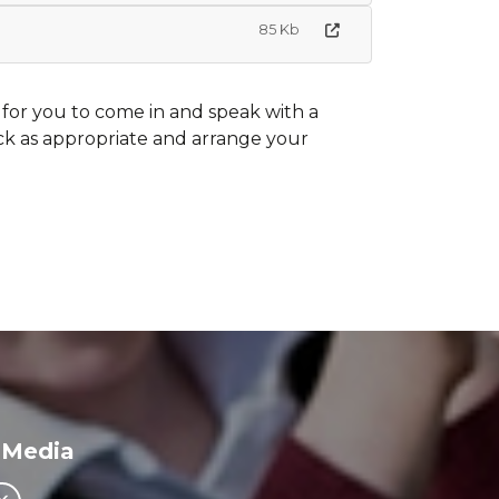
85 Kb
 for you to come in and speak with a
ck as appropriate and arrange your
 Media