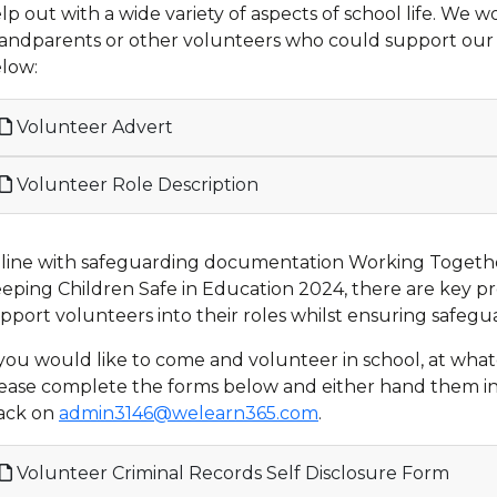
lp out with a wide variety of aspects of school life. We 
andparents or other volunteers who could support our ch
low:
Volunteer Advert
Volunteer Role Description
 line with safeguarding documentation Working Togeth
eping Children Safe in Education 2024, there are key p
pport volunteers into their roles whilst ensuring safegu
 you would like to come and volunteer in school, at wha
ease complete the forms below and either hand them int
ack on
admin3146@welearn365.com
.
Volunteer Criminal Records Self Disclosure Form