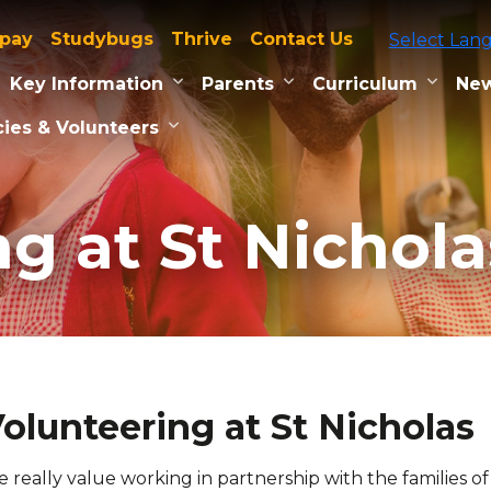
tpay
Studybugs
Thrive
Contact Us
Select Lan
Key Information
Parents
Curriculum
New
ies & Volunteers
g at St Nichola
olunteering at St Nicholas
 really value working in partnership with the families 