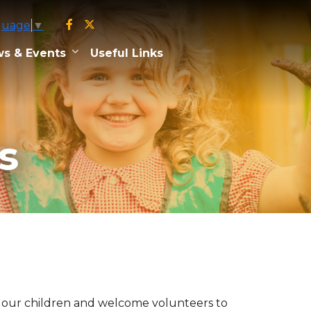
guage
▼
s & Events
Useful Links
s
of our children and welcome volunteers to