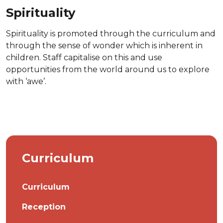
Spirituality
Spirituality is promoted through the curriculum and
through the sense of wonder which is inherent in
children. Staff capitalise on this and use
opportunities from the world around us to explore
with ‘awe’.
Curriculum
Curriculum
Reception