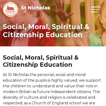
Social, Moral, Spiritual &
Citizenship Education
Social, Moral, Spiritual &
Citizenship Education
At St Nicholas the personal, social and moral
education of the pupils is highly valued; we support
the children to understand and value their role in
modern Britain as future independent citizens. The
diversity of culture and religion is celebrated and
respected; as a Church of England school we are