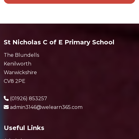
St Nicholas C of E Primary School
The Blundells
Kenilworth
Warwickshire
CV8 2PE
(01926) 853257
admin3146@welearn365.com
Useful Links