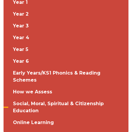
Year 1
Year 2
Year 3
Year 4
Year 5
Year 6
Early Years/KS1 Phonics & Reading
Schemes
How we Assess
Social, Moral, Spiritual & Citizenship
Education
Online Learning