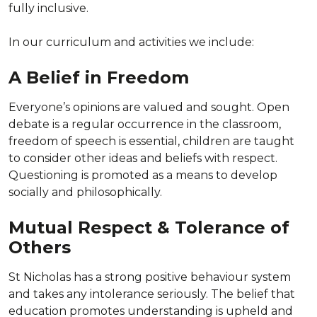
fully inclusive.
In our curriculum and activities we include:
A Belief in Freedom
Everyone’s opinions are valued and sought. Open
debate is a regular occurrence in the classroom,
freedom of speech is essential, children are taught
to consider other ideas and beliefs with respect.
Questioning is promoted as a means to develop
socially and philosophically.
Mutual Respect & Tolerance of
Others
St Nicholas has a strong positive behaviour system
and takes any intolerance seriously. The belief that
education promotes understanding is upheld and