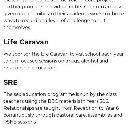
further promotes individual rights. Children are also
given opportunities in their academic work to choice
ways to record and level of challenge to suit
themselves.
Life Caravan
We sponsor the Life Caravan to visit school each year
to run focused sessions on drugs, alcohol and
relationship education.
SRE
The sex education programme is run by the class
teachers using the BBC materials in Years 5&6.
Relationships are taught from Reception to Year 6
continuously through pastoral care, assemblies and
PSHE sessions.