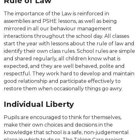
Rule of Law
The importance of the Law is reinforced in
assemblies and PSHE lessons, as well as being
mirrored in all our behaviour management
interactions throughout the school day. All classes
start the year with lessons about the rule of law and
identify their own class rules. School rules are simple
and shared regularly, all children know what is
expected, and they are well behaved, polite and
respectful. They work hard to develop and maintain
good relationship and participate effectively to
restore them when occasionally things go awry.
Individual Liberty
Pupils are encouraged to think for themselves,
make their own choices and decisions in the
knowledge that school is a safe, non-judgemental
place in which to do so. The Taking Care project