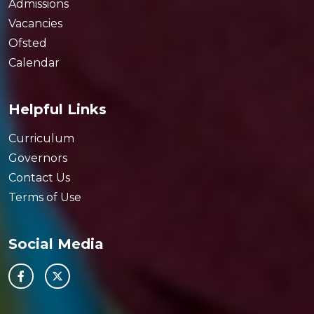
Admissions
Vacancies
Ofsted
Calendar
Helpful Links
Curriculum
Governors
Contact Us
Terms of Use
Social Media