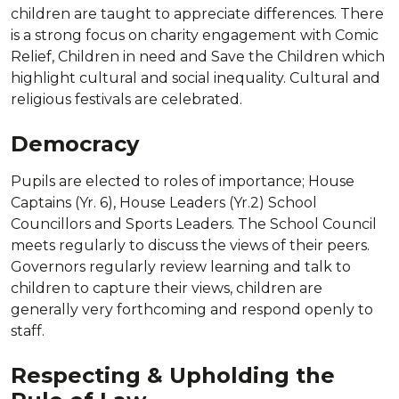
children are taught to appreciate differences. There
is a strong focus on charity engagement with Comic
Relief, Children in need and Save the Children which
highlight cultural and social inequality. Cultural and
religious festivals are celebrated.
Democracy
Pupils are elected to roles of importance; House
Captains (Yr. 6), House Leaders (Yr.2) School
Councillors and Sports Leaders. The School Council
meets regularly to discuss the views of their peers.
Governors regularly review learning and talk to
children to capture their views, children are
generally very forthcoming and respond openly to
staff.
Respecting & Upholding the