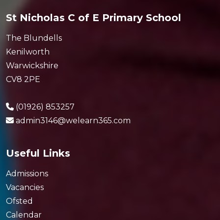
St Nicholas C of E Primary School
The Blundells
Kenilworth
Warwickshire
CV8 2PE
(01926) 853257
admin3146@welearn365.com
Useful Links
Admissions
Vacancies
Ofsted
Calendar