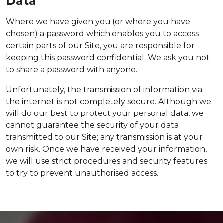
Data
Where we have given you (or where you have
chosen) a password which enables you to access
certain parts of our Site, you are responsible for
keeping this password confidential. We ask you not
to share a password with anyone.
Unfortunately, the transmission of information via
the internet is not completely secure. Although we
will do our best to protect your personal data, we
cannot guarantee the security of your data
transmitted to our Site; any transmission is at your
own risk. Once we have received your information,
we will use strict procedures and security features
to try to prevent unauthorised access.