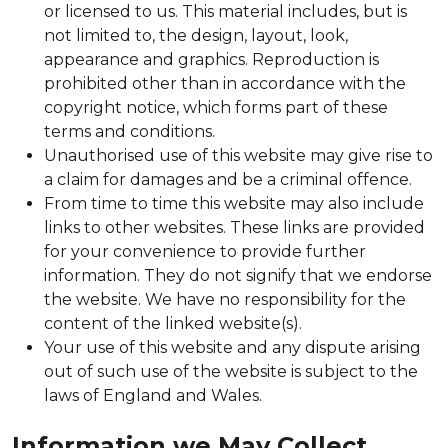
or licensed to us. This material includes, but is
not limited to, the design, layout, look,
appearance and graphics. Reproduction is
prohibited other than in accordance with the
copyright notice, which forms part of these
terms and conditions.
Unauthorised use of this website may give rise to
a claim for damages and be a criminal offence.
From time to time this website may also include
links to other websites. These links are provided
for your convenience to provide further
information. They do not signify that we endorse
the website. We have no responsibility for the
content of the linked website(s).
Your use of this website and any dispute arising
out of such use of the website is subject to the
laws of England and Wales.
Information we May Collect