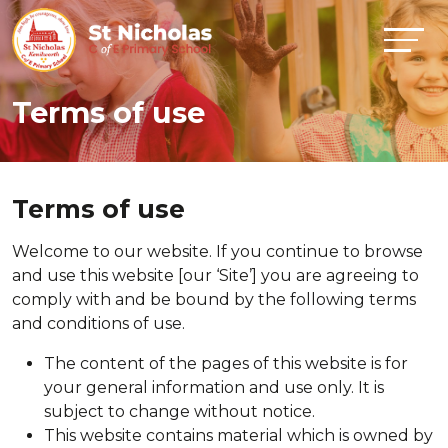
Terms of use
Terms of use
Welcome to our website. If you continue to browse
and use this website [our ‘Site’] you are agreeing to
comply with and be bound by the following terms
and conditions of use.
The content of the pages of this website is for
your general information and use only. It is
subject to change without notice.
This website contains material which is owned by