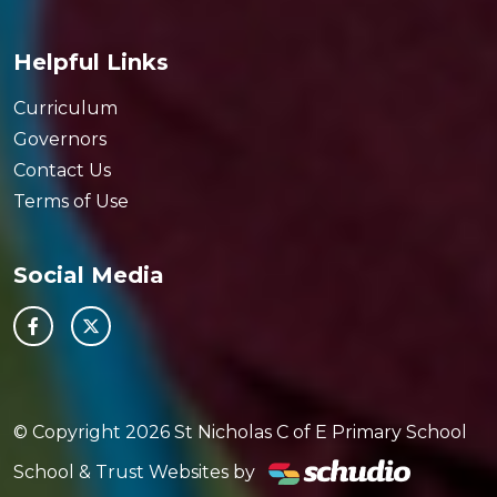
Helpful Links
Curriculum
Governors
Contact Us
Terms of Use
Social Media
© Copyright 2026 St Nicholas C of E Primary School
School & Trust Websites by