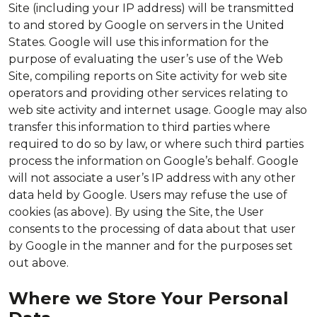
Site (including your IP address) will be transmitted
to and stored by Google on servers in the United
States. Google will use this information for the
purpose of evaluating the user’s use of the Web
Site, compiling reports on Site activity for web site
operators and providing other services relating to
web site activity and internet usage. Google may also
transfer this information to third parties where
required to do so by law, or where such third parties
process the information on Google’s behalf. Google
will not associate a user’s IP address with any other
data held by Google. Users may refuse the use of
cookies (as above). By using the Site, the User
consents to the processing of data about that user
by Google in the manner and for the purposes set
out above.
Where we Store Your Personal