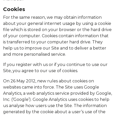
Cookies
For the same reason, we may obtain information
about your general internet usage by using a cookie
file which is stored on your browser or the hard drive
of your computer. Cookies contain information that
is transferred to your computer hard drive. They
help us to improve our Site and to deliver a better
and more personalised service.
If you register with us or if you continue to use our
Site, you agree to our use of cookies.
On 26 May 2012, new rules about cookies on
websites came into force. The Site uses Google
Analytics, a web analytics service provided by Google,
Inc. (‘Google’). Google Analytics uses cookies to help
us analyse how users use the Site. The information
generated by the cookie about a user’s use of the