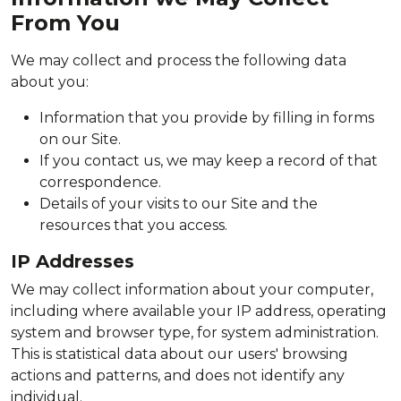
From You
We may collect and process the following data
about you:
Information that you provide by filling in forms
on our Site.
If you contact us, we may keep a record of that
correspondence.
Details of your visits to our Site and the
resources that you access.
IP Addresses
We may collect information about your computer,
including where available your IP address, operating
system and browser type, for system administration.
This is statistical data about our users' browsing
actions and patterns, and does not identify any
individual.