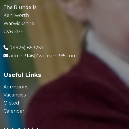
The Blundells
Kenilworth
Warwickshire
CV8 2PE
(01926) 853257
admin3146@welearn365.com
Useful Links
Admissions
Vacancies
Ofsted
Calendar