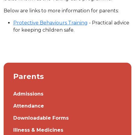
Below are links to more information for parents:
Protective Behaviours Training
- Practical advice
for keeping children safe.
Parents
Admissions
Attendance
Downloadable Forms
Illness & Medicines