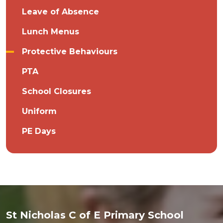
Leave of Absence
Lunch Menus
Protective Behaviours
PTA
School Closures
Uniform
PE Days
St Nicholas C of E Primary School