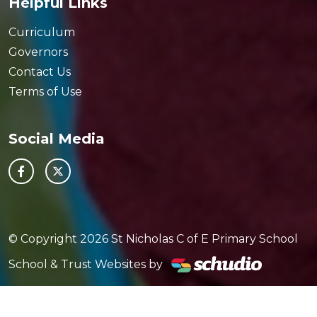
Helpful Links
Curriculum
Governors
Contact Us
Terms of Use
Social Media
© Copyright 2026 St Nicholas C of E Primary School
School & Trust Websites by