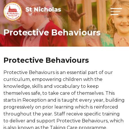
Protective Behaviours
Protective Behaviours
Protective Behaviours is an essential part of our
curriculum, empowering children with the
knowledge, skills and vocabulary to keep
themselves safe, to take care of themselves. This
starts in Reception and is taught every year, building
progressively on prior learning which is reinforced
throughout the year. Staff receive specific training
to deliver and support Protective Behaviours, which
is also known as the Taking Care programme.