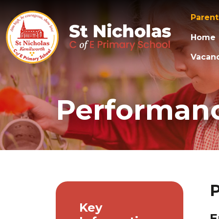
Paren
Home
Vacanc
Performan
Key
E