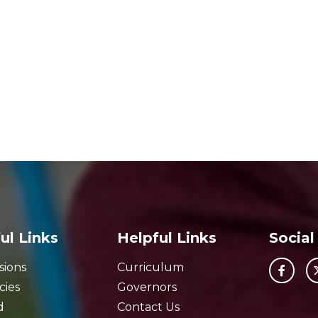
ul Links
Helpful Links
Social
sions
Curriculum
cies
Governors
d
Contact Us