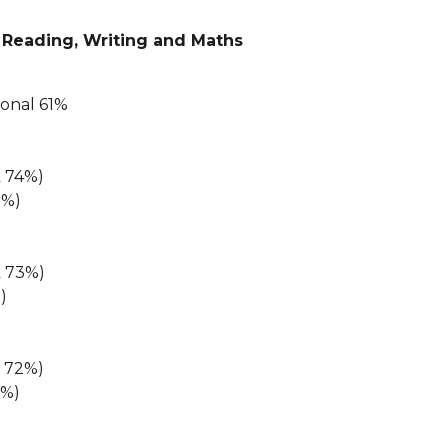
 Reading, Writing and Maths
ional 61%
k 74%)
8%)
k 73%)
)
k 72%)
2%)