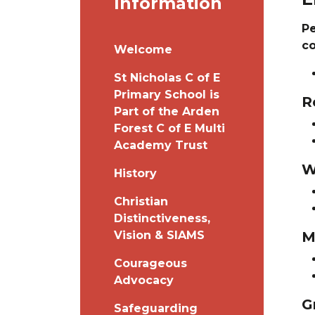
Information
Pe
c
Welcome
St Nicholas C of E
Primary School is
R
Part of the Arden
Forest C of E Multi
Academy Trust
W
History
Christian
Distinctiveness,
Vision & SIAMS
M
Courageous
Advocacy
G
Safeguarding