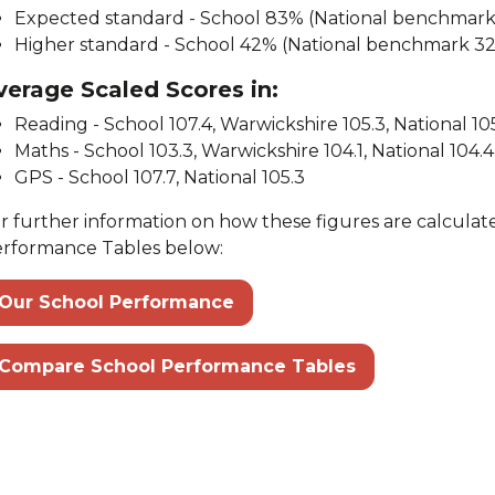
Expected standard - School 83% (National benchmar
Higher standard - School 42% (National benchmark 3
verage Scaled Scores in:
Reading - School 107.4, Warwickshire 105.3, National 10
Maths - School 103.3, Warwickshire 104.1, National 104.4
GPS - School 107.7, National 105.3
r further information on how these figures are calculate
rformance Tables below:
Our School Performance
Compare School Performance Tables