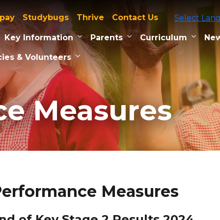
tpay
Studybugs
Thrive
Contact Us
Select Lan
Key Information
Parents
Curriculum
New
ies & Volunteers
ce Measures
Performance Measures
nd of Key Stage 2 Results 2024