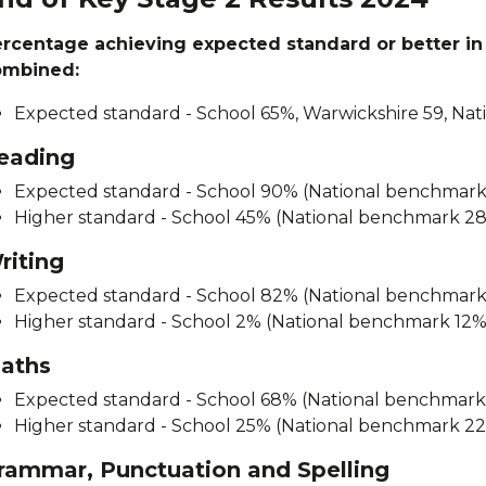
rcentage achieving expected standard or better in
ombined:
Expected standard - School 65%, Warwickshire 59, Nat
eading
Expected standard - School 90% (National benchmar
Higher standard - School 45% (National benchmark 2
riting
Expected standard - School 82% (National benchmar
Higher standard - School 2% (National benchmark 12%
aths
Expected standard - School 68% (National benchmar
Higher standard - School 25% (National benchmark 2
rammar, Punctuation and Spelling