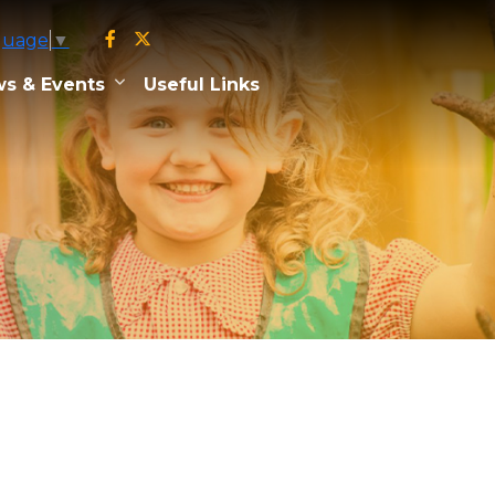
guage
▼
s & Events
Useful Links