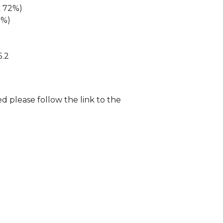
k 72%)
2%)
5.2
d please follow the link to the