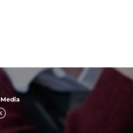
 Media