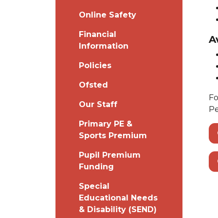
Online Safety
Financial
A
Information
Policies
Ofsted
Fo
Our Staff
Pe
Primary PE &
Sports Premium
Pupil Premium
Funding
Special
Educational Needs
& Disability (SEND)