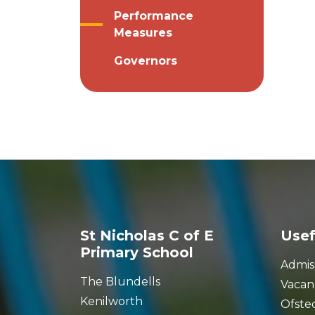
Performance
Measures
Governors
St Nicholas C of E
Usef
Primary School
Admis
The Blundells
Vacan
Kenilworth
Ofste