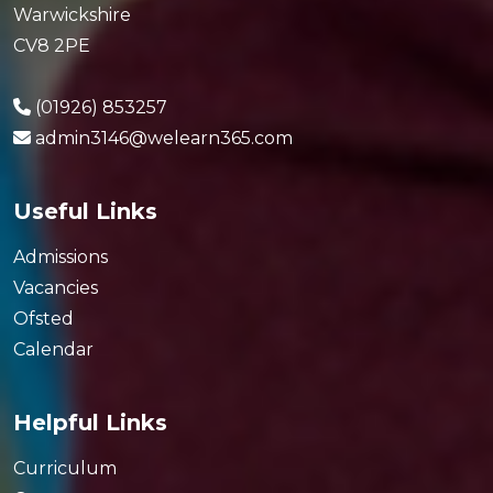
Warwickshire
CV8 2PE
(01926) 853257
admin3146@welearn365.com
Useful Links
Admissions
Vacancies
Ofsted
Calendar
Helpful Links
Curriculum