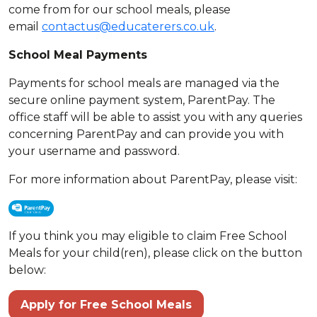
come from for our school meals, please
email
contactus@educaterers.co.uk
.
School Meal Payments
Payments for school meals are managed via the
secure online payment system, ParentPay. The
office staff will be able to assist you with any queries
concerning ParentPay and can provide you with
your username and password.
For more information about ParentPay, please visit:
If you think you may eligible to claim Free School
Meals for your child(ren), please click on the button
below:
Apply for Free School Meals