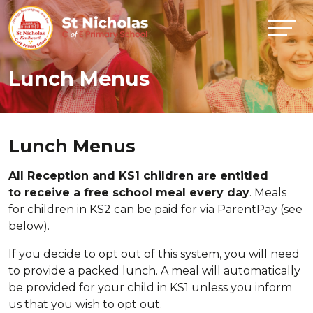
Lunch Menus
Lunch Menus
All Reception and KS1 children are entitled
to receive a free school meal every day
. Meals
for children in KS2 can be paid for via ParentPay (see
below).
If you decide to opt out of this system, you will need
to provide a packed lunch. A meal will automatically
be provided for your child in KS1 unless you inform
us that you wish to opt out.