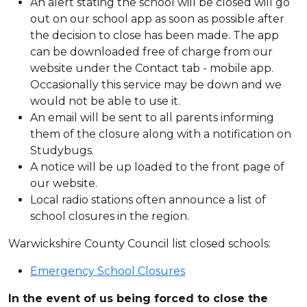
An alert stating the school will be closed will go
out on our school app as soon as possible after
the decision to close has been made. The app
can be downloaded free of charge from our
website under the Contact tab - mobile app.
Occasionally this service may be down and we
would not be able to use it.
An email will be sent to all parents informing
them of the closure along with a notification on
Studybugs.
A notice will be up loaded to the front page of
our website.
Local radio stations often announce a list of
school closures in the region.
Warwickshire County Council list closed schools:
Emergency School Closures
In the event of us being forced to close the