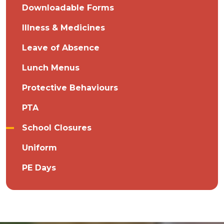
Downloadable Forms
Illness & Medicines
Leave of Absence
Lunch Menus
Protective Behaviours
PTA
School Closures
Uniform
PE Days