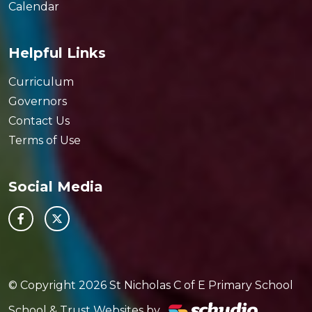
Calendar
Helpful Links
Curriculum
Governors
Contact Us
Terms of Use
Social Media
© Copyright 2026 St Nicholas C of E Primary School
School & Trust Websites by