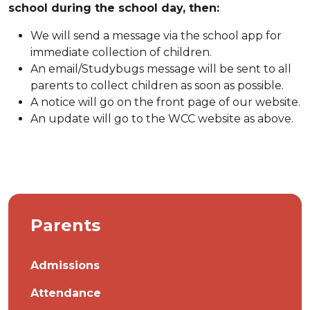
school during the school day, then:
We will send a message via the school app for
immediate collection of children.
An email/Studybugs message will be sent to all
parents to collect children as soon as possible.
A notice will go on the front page of our website.
An update will go to the WCC website as above.
Parents
Admissions
Attendance