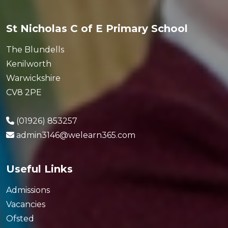
St Nicholas C of E Primary School
The Blundells
Kenilworth
Warwickshire
CV8 2PE
(01926) 853257
admin3146@welearn365.com
Useful Links
Admissions
Vacancies
Ofsted