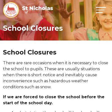
School Closures
School Closures
There are rare occasions when it is necessary to close
the school to pupils. These are usually situations
when there is short notice and inevitably cause
inconvenience such as hazardous weather
conditions such as snow.
If we are forced to close the school before the
start of the school day.