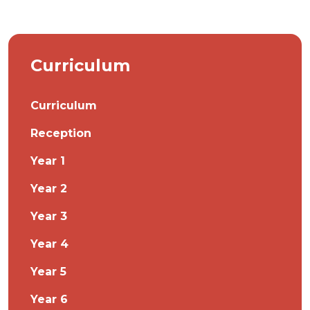
Curriculum
Curriculum
Reception
Year 1
Year 2
Year 3
Year 4
Year 5
Year 6