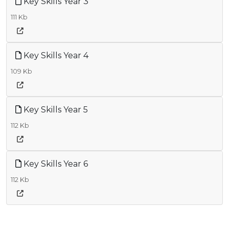
Key Skills Year 3
111 Kb
Key Skills Year 4
109 Kb
Key Skills Year 5
112 Kb
Key Skills Year 6
112 Kb