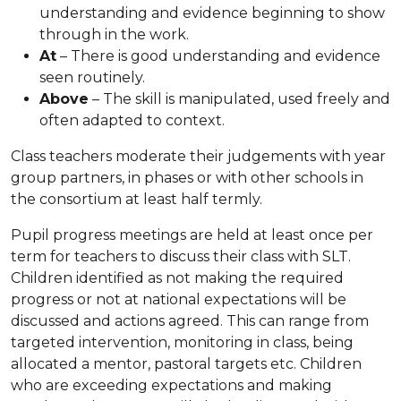
understanding and evidence beginning to show
through in the work.
At
– There is good understanding and evidence
seen routinely.
Above
– The skill is manipulated, used freely and
often adapted to context.
Class teachers moderate their judgements with year
group partners, in phases or with other schools in
the consortium at least half termly.
Pupil progress meetings are held at least once per
term for teachers to discuss their class with SLT.
Children identified as not making the required
progress or not at national expectations will be
discussed and actions agreed. This can range from
targeted intervention, monitoring in class, being
allocated a mentor, pastoral targets etc. Children
who are exceeding expectations and making