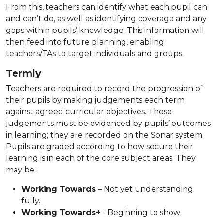
From this, teachers can identify what each pupil can
and can’t do, as well as identifying coverage and any
gaps within pupils’ knowledge. This information will
then feed into future planning, enabling
teachers/TAs to target individuals and groups.
Termly
Teachers are required to record the progression of
their pupils by making judgements each term
against agreed curricular objectives. These
judgements must be evidenced by pupils’ outcomes
in learning; they are recorded on the Sonar system.
Pupils are graded according to how secure their
learning is in each of the core subject areas. They
may be:
Working Towards
– Not yet understanding
fully.
Working Towards+
- Beginning to show