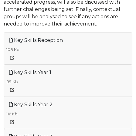
accelerated progress, will also be discussed with
further challenges being set. Finally, contextual
groups will be analysed to see if any actions are
needed to improve their achievement.
Key Skills Reception
108 Kb
Key Skills Year 1
89 Kb
Key Skills Year 2
116 Kb