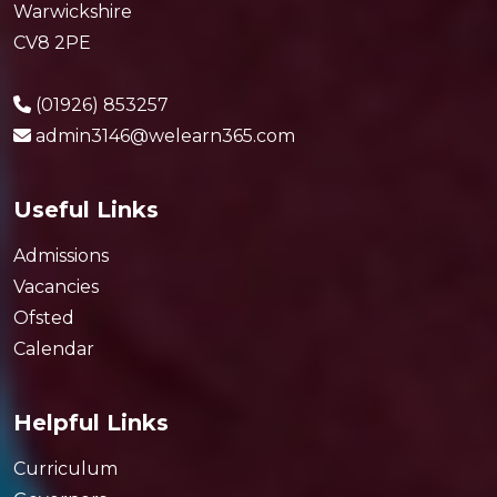
Warwickshire
CV8 2PE
(01926) 853257
admin3146@welearn365.com
Useful Links
Admissions
Vacancies
Ofsted
Calendar
Helpful Links
Curriculum