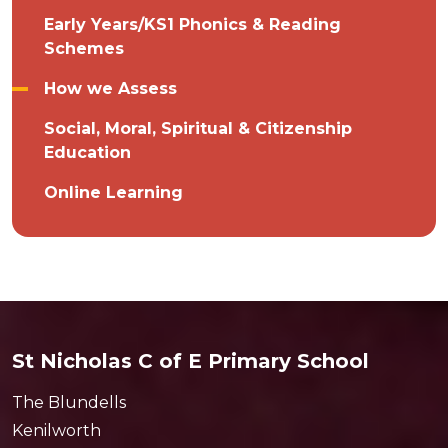
Early Years/KS1 Phonics & Reading
Schemes
How we Assess
Social, Moral, Spiritual & Citizenship
Education
Online Learning
St Nicholas C of E Primary School
The Blundells
Kenilworth