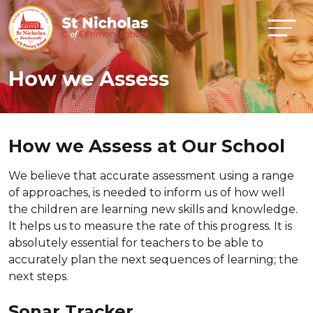
How we Assess
How we Assess at Our School
We believe that accurate assessment using a range
of approaches, is needed to inform us of how well
the children are learning new skills and knowledge.
It helps us to measure the rate of this progress. It is
absolutely essential for teachers to be able to
accurately plan the next sequences of learning; the
next steps.
Sonar Tracker