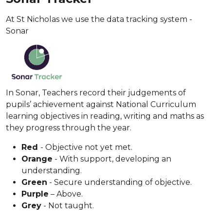
At St Nicholas we use the data tracking system -
Sonar
In Sonar, Teachers record their judgements of
pupils’ achievement against National Curriculum
learning objectives in reading, writing and maths as
they progress through the year.
Red
- Objective not yet met.
Orange
- With support, developing an
understanding.
Green
- Secure understanding of objective.
Purple
– Above.
Grey
- Not taught.